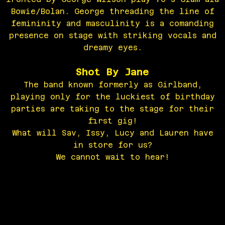
Bowie/Bolan. George threading the line of
femininity and masculinity is a comanding
presence on stage with striking vocals and
dreamy eyes.
Shot By Jane
The band known formerly as Girlband,
playing only for the luckiest of birthday
parties are taking to the stage for their
first gig!
What will Sav, Issy, Lucy and Lauren have
in store for us?
We cannot wait to hear!