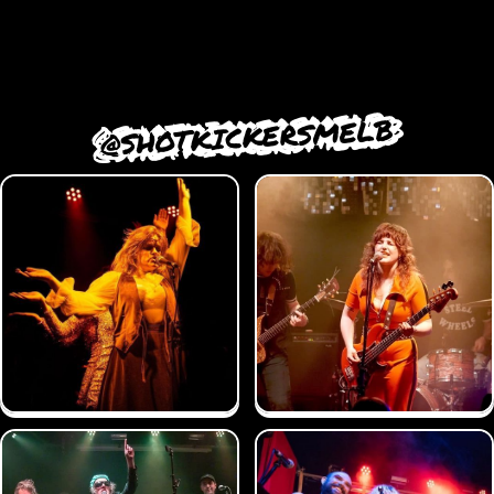
@SHOTKICKERSMELB