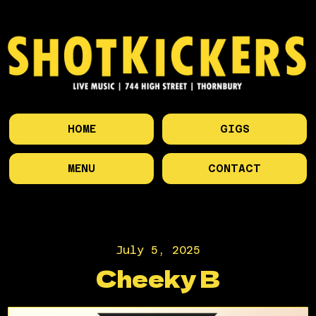
HOME
GIGS
MENU
CONTACT
July 5, 2025
Cheeky B