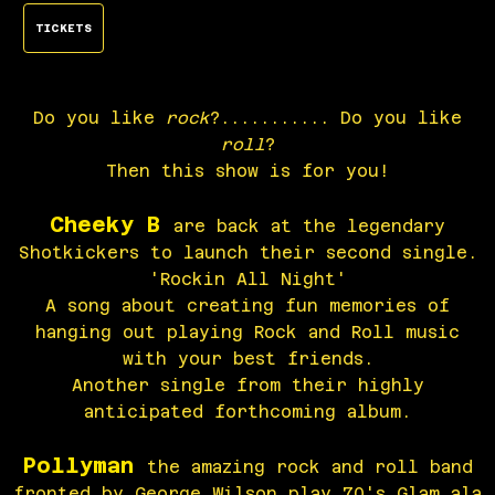
TICKETS
Do you like
rock
?........... Do you like
roll
?
Then this show is for you!
Cheeky B
are back at the legendary
Shotkickers to launch their second single.
'Rockin All Night'
A song about creating fun memories of
hanging out playing Rock and Roll music
with your best friends.
Another single from their highly
anticipated forthcoming album.
Pollyman
the amazing rock and roll band
fronted by George Wilson play 70's Glam ala